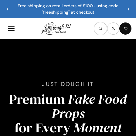
Free shipping on retail orders of $100+ using code
‹
›
"freeshipping" at checkout
JUST DOUGH IT
Premium
Fake Food
Props
for Every
Moment