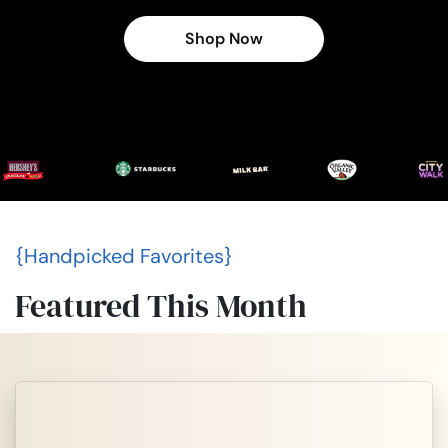
Shop Now
{Handpicked Favorites}
Featured This Month