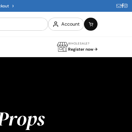
›
ckout
Account
WHOLESALE?
Register now →
Props