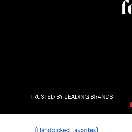
f
TRUSTED BY LEADING BRANDS
{Handpicked Favorites}