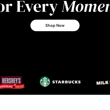
or Every
Momen
Shop Now