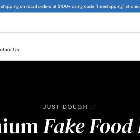
 shipping on retail orders of $100+ using code "freeshipping" at che
ntact Us
JUST DOUGH IT
mium
Fake Food 