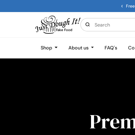
‹
Free
Shop
About us
FAQ's
Co
Pre