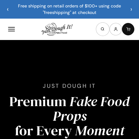
Free shipping on retail orders of $100+ using code
‹
›
"freeshipping" at checkout
JUST DOUGH IT
Premium
Fake Food
Props
for Every
Moment