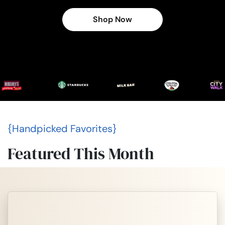
Shop Now
{Handpicked Favorites}
Featured This Month