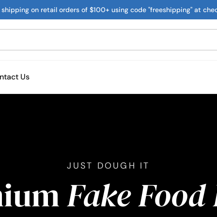
 shipping on retail orders of $100+ using code "freeshipping" at che
ntact Us
JUST DOUGH IT
mium
Fake Food 