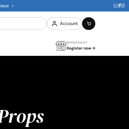
›
ckout
Account
WHOLESALE?
Register now →
Props