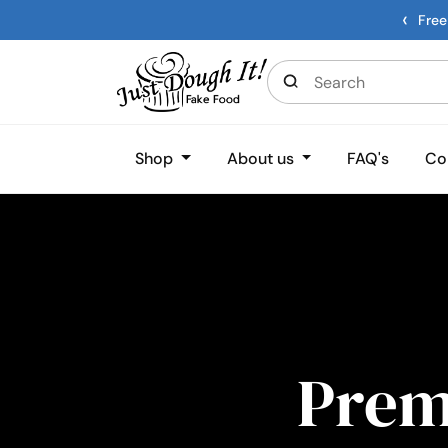
‹
Free
Shop
About us
FAQ's
Co
Pre