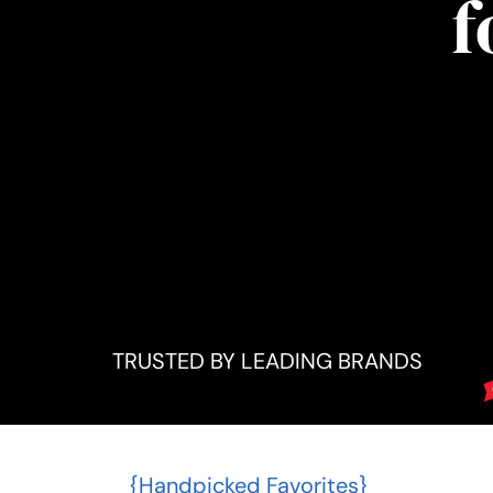
f
TRUSTED BY LEADING BRANDS
{Handpicked Favorites}