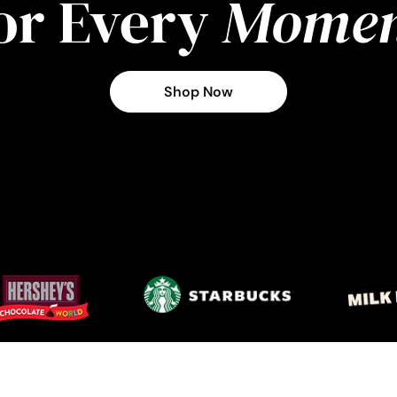
or Every
Momen
Shop Now