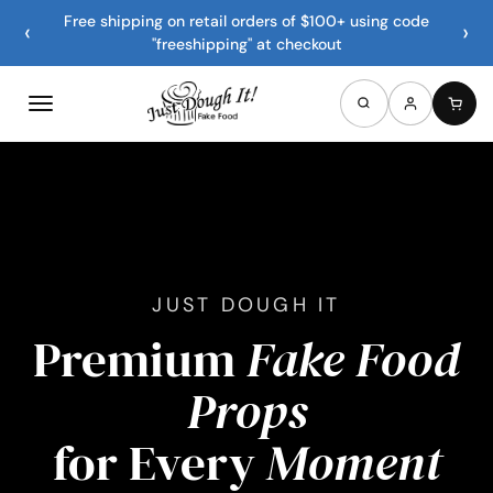
Free shipping on retail orders of $100+ using code
‹
›
"freeshipping" at checkout
JUST DOUGH IT
Premium
Fake Food
Props
for Every
Moment