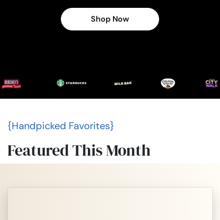
Shop Now
{Handpicked Favorites}
Featured This Month