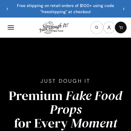
Free shipping on retail orders of $100+ using code
‹
›
"freeshipping" at checkout
JUST DOUGH IT
Premium
Fake Food
Props
for Every
Moment