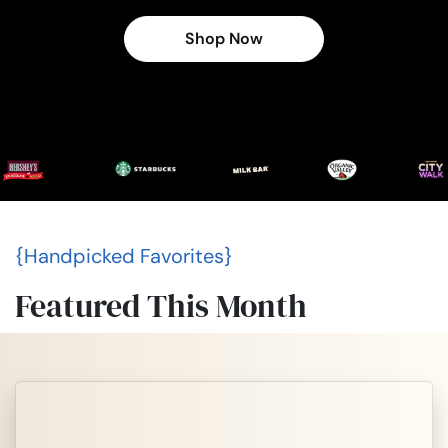
Shop Now
{Handpicked Favorites}
Featured This Month