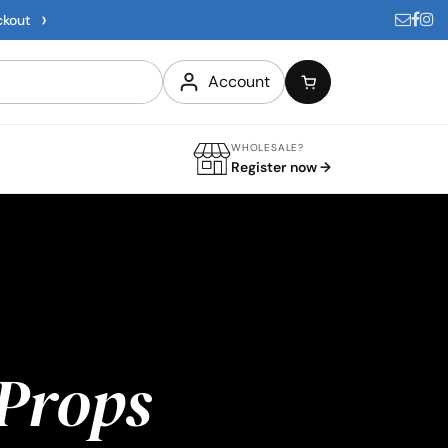
›
ckout
Account
WHOLESALE?
Register now →
Props