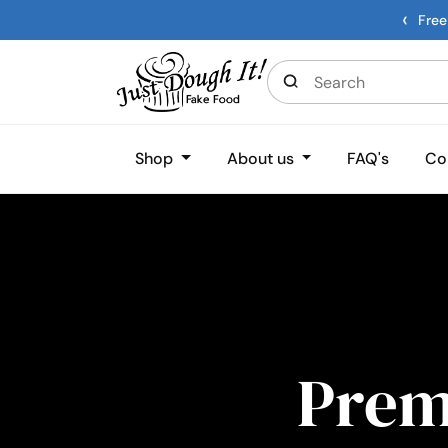
‹
Free
Shop
About us
FAQ's
Co
Pre