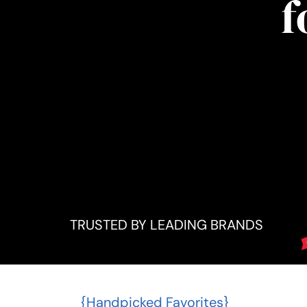
f
TRUSTED BY LEADING BRANDS
{Handpicked Favorites}