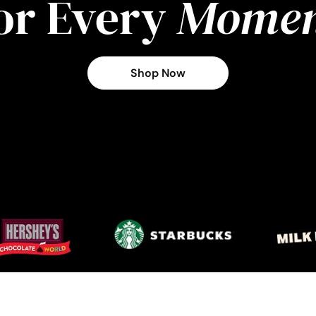
or Every
Momen
Shop Now