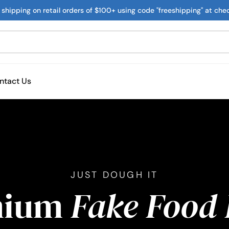
 shipping on retail orders of $100+ using code "freeshipping" at che
ntact Us
JUST DOUGH IT
mium
Fake Food 