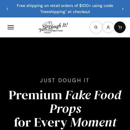
Free shipping on retail orders of $100+ using code
‹
›
"freeshipping" at checkout
JUST DOUGH IT
Premium
Fake Food
Props
for Every
Moment