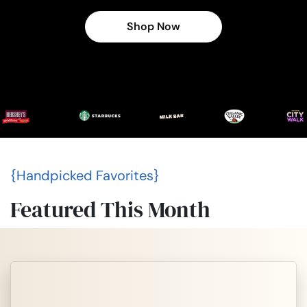
Shop Now
{Handpicked Favorites}
Featured This Month