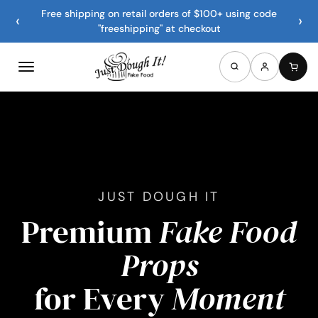
Free shipping on retail orders of $100+ using code
‹
›
"freeshipping" at checkout
JUST DOUGH IT
Premium
Fake Food
Props
for Every
Moment