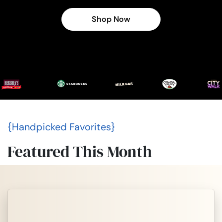
Shop Now
{Handpicked Favorites}
Featured This Month