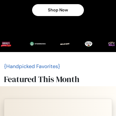
Shop Now
{Handpicked Favorites}
Featured This Month