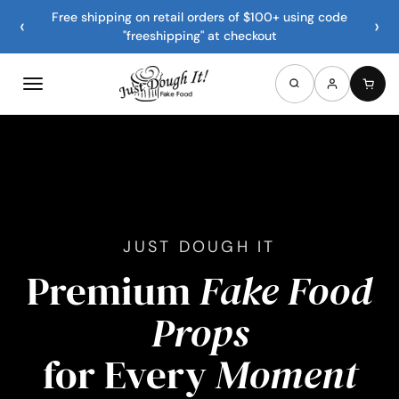
Free shipping on retail orders of $100+ using code
‹
›
"freeshipping" at checkout
JUST DOUGH IT
Premium
Fake Food
Props
for Every
Moment