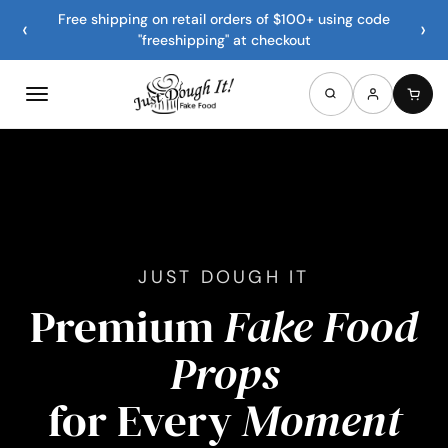
Free shipping on retail orders of $100+ using code
‹
›
"freeshipping" at checkout
JUST DOUGH IT
Premium
Fake Food
Props
for Every
Moment