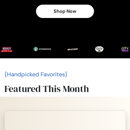
Shop Now
{Handpicked Favorites}
Featured This Month