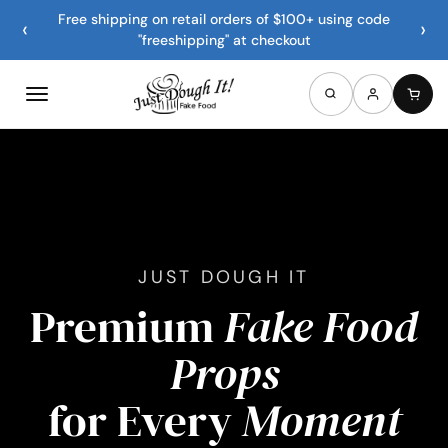
Free shipping on retail orders of $100+ using code
‹
›
"freeshipping" at checkout
JUST DOUGH IT
Premium
Fake Food
Props
for Every
Moment