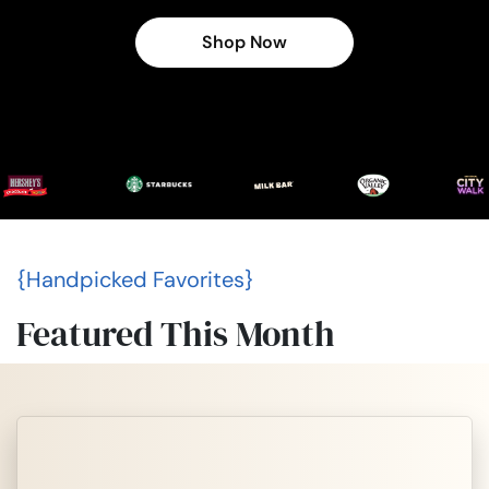
Shop Now
{Handpicked Favorites}
Featured This Month