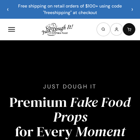
Free shipping on retail orders of $100+ using code
‹
›
"freeshipping" at checkout
JUST DOUGH IT
Premium
Fake Food
Props
for Every
Moment