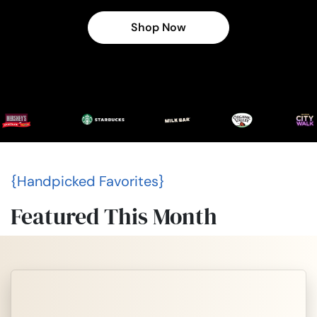
Shop Now
{Handpicked Favorites}
Featured This Month