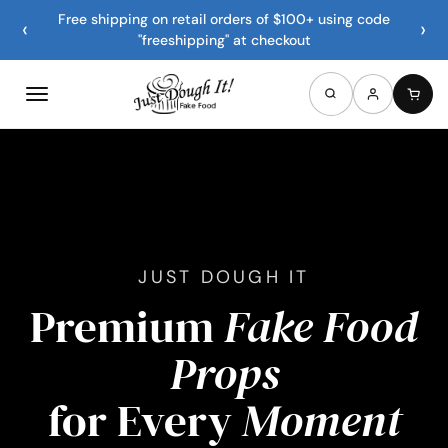
Free shipping on retail orders of $100+ using code
‹
›
"freeshipping" at checkout
JUST DOUGH IT
Premium
Fake Food
Props
for Every
Moment