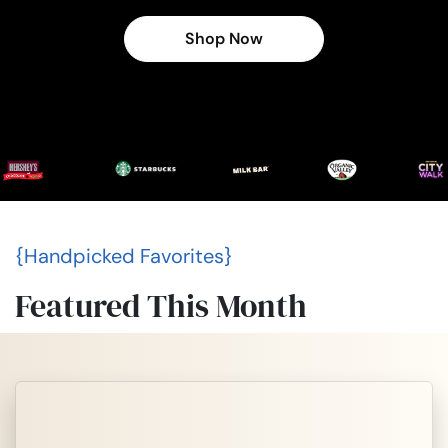
Shop Now
{Handpicked Favorites}
Featured This Month