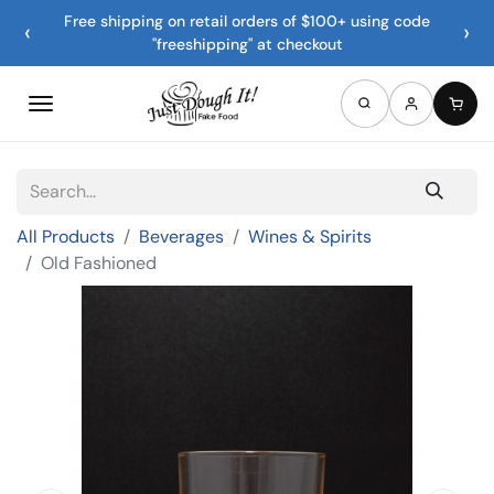
Free shipping on retail orders of $100+ using code
‹
›
"freeshipping" at checkout
All Products
Beverages
Wines & Spirits
Old Fashioned