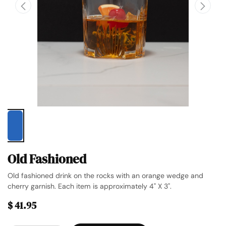
Old Fashioned
Old fashioned drink on the rocks with an orange wedge and
cherry garnish. Each item is approximately 4" X 3".
$
41.95