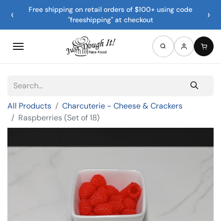
Free shipping on retail orders of $100+ using code
‹
›
"freeshipping" at checkout
All Products
Charcuterie - Cheese & Crackers
Raspberries (Set of 18)