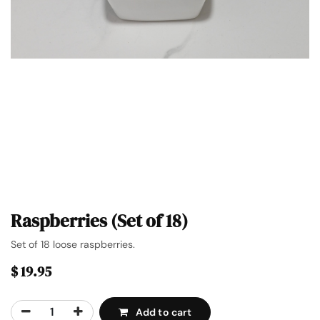
Raspberries (Set of 18)
Set of 18 loose raspberries.
$
19.95
Add to cart