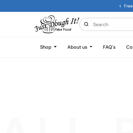
‹
Free
Shop
About us
FAQ's
Co