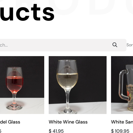
PROD
ducts
Sor
del Glass
White Wine Glass
White San
5
$
41.95
$
109.95