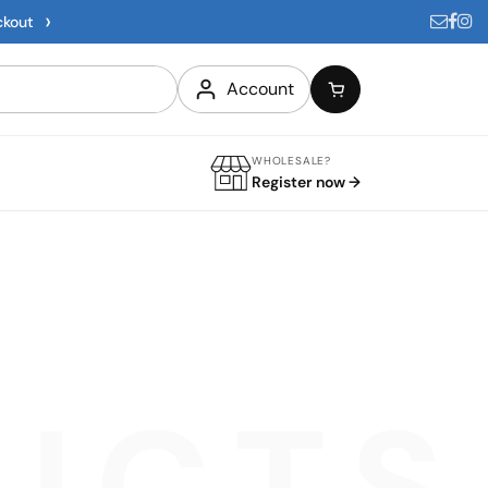
›
ckout
Account
WHOLESALE?
Register now →