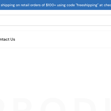
 shipping on retail orders of $100+ using code "freeshipping" at che
ntact Us