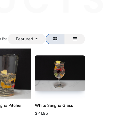
UCTS
Featured
t By:
gria Pitcher
White Sangria Glass
$
41.95